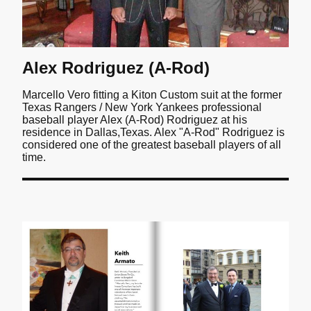
Alex Rodriguez (A-Rod)
Marcello Vero fitting a Kiton Custom suit at the former
Texas Rangers / New York Yankees professional
baseball player Alex (A-Rod) Rodriguez at his
residence in Dallas,Texas. Alex "A-Rod" Rodriguez is
considered one of the greatest baseball players of all
time.