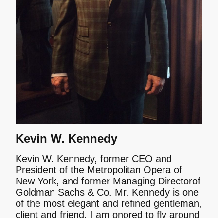
Kevin W. Kennedy
Kevin W. Kennedy, former CEO and
President of the Metropolitan Opera of
New York, and former Managing Directorof
Goldman Sachs & Co. Mr. Kennedy is one
of the most elegant and refined gentleman,
client and friend. I am onored to fly around