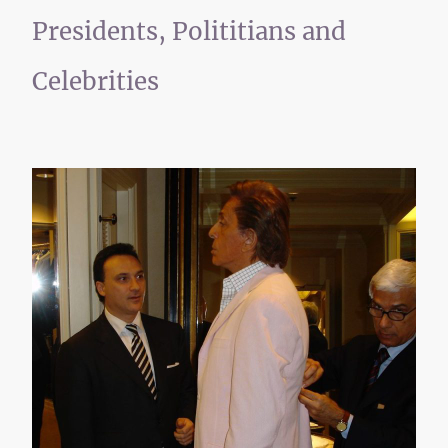
Presidents, Polititians and
Celebrities