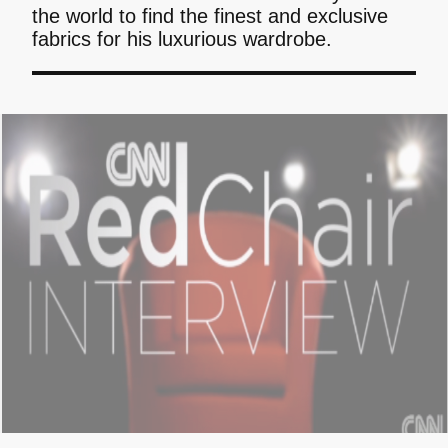
the world to find the finest and exclusive
fabrics for his luxurious wardrobe.