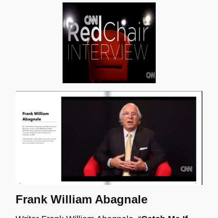
Frank William Abagnale