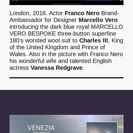
London, 2016. Actor
Franco Nero
Brand-
Ambassador for Designer
Marcello Vero
introducing the dark blue royal MARCELLO
VERO BESPOKE three-button superfine
180’s worsted wool suit to
Charles III
, King
of the United Kingdom and Prince of
Wales. Also in the picture with Franco Nero
his wonderful wife and talented English
actress
Vanessa Redgrave
.