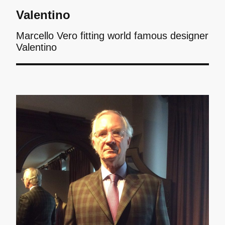
Valentino
Marcello Vero fitting world famous designer
Valentino