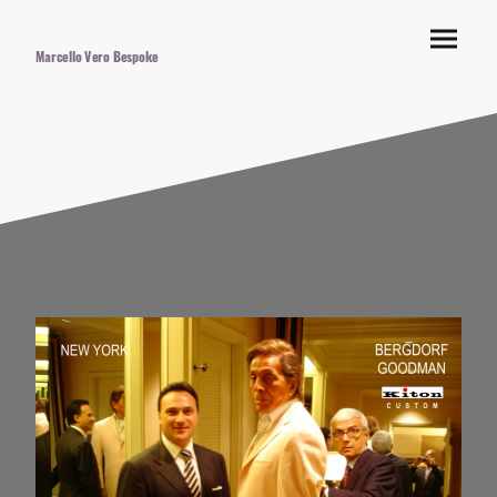
Marcello Vero Bespoke