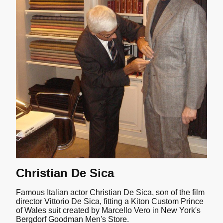
Christian De Sica
Famous Italian actor Christian De Sica, son of the film
director Vittorio De Sica, fitting a Kiton Custom Prince
of Wales suit created by Marcello Vero in New York's
Bergdorf Goodman Men's Store.