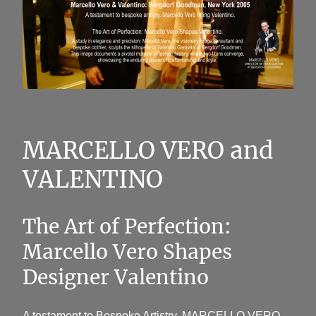
MARCELLO VERO and
VALENTINO
The Art of Perfection:
Marcello Vero Shapes
Designer Valentino
A testament to Bespoke Artistry. MARCELLO VERO