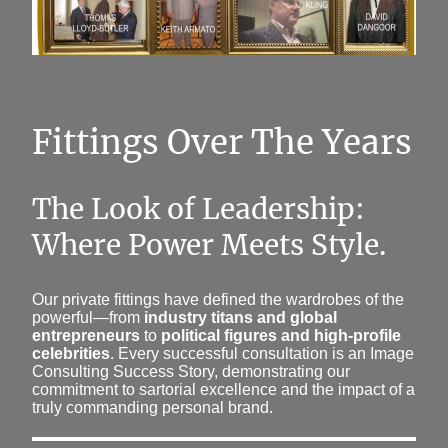
Fittings Over The Years
The Look of Leadership:
Where Power Meets Style.
Our private fittings have defined the wardrobes of the
powerful—from
industry titans and global
entrepreneurs
to
political figures and high-profile
celebrities
. Every successful consultation is an Image
Consulting Success Story, demonstrating our
commitment to sartorial excellence and the impact of a
truly commanding personal brand.