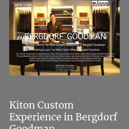
Kiton Custom
Experience in Bergdorf
Goodman