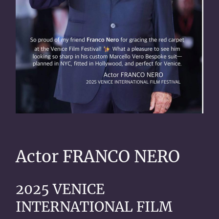
Actor FRANCO NERO
2025 VENICE
INTERNATIONAL FILM