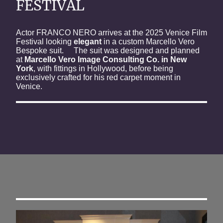
FESTIVAL
Actor FRANCO NERO arrives at the 2025 Venice Film
Festival looking
elegant
in a custom Marcello Vero
Bespoke suit. The suit was designed and planned
at
Marcello Vero Image Consulting Co. in New
York
, with fittings in Hollywood, before being
exclusively crafted for his red carpet moment in
Venice.