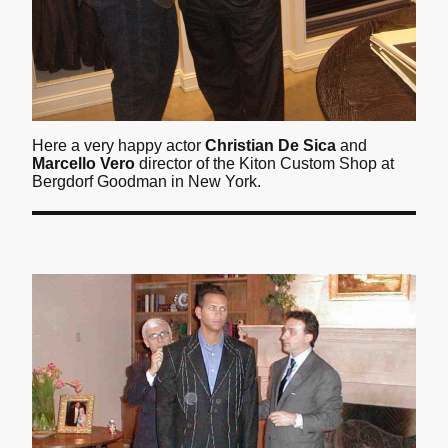
Here a very happy actor
Christian De Sica
and
Marcello Vero
director of the Kiton Custom Shop at
Bergdorf Goodman in New York.