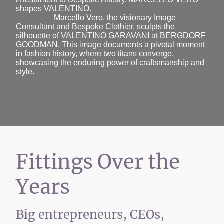
shapes VALENTINO.
Marcello Vero, the visionary Image
Consultant and Bespoke Clothier, sculpts the
silhouette of VALENTINO GARAVANI at BERGDORF
GOODMAN. This image documents a pivotal moment
in fashion history, where two titans converge,
showcasing the enduring power of craftsmanship and
style.
Fittings Over the
Years
Big entrepreneurs, CEOs,