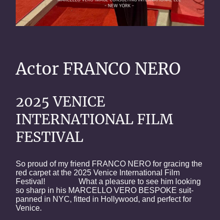
Actor FRANCO NERO
2025 VENICE
INTERNATIONAL FILM
FESTIVAL
So proud of my friend FRANCO NERO for gracing the
red carpet at the 2025 Venice International Film
Festival! What a pleasure to see him looking
so sharp in his MARCELLO VERO BESPOKE suit-
panned in NYC, fitted in Hollywood, and perfect for
Venice.