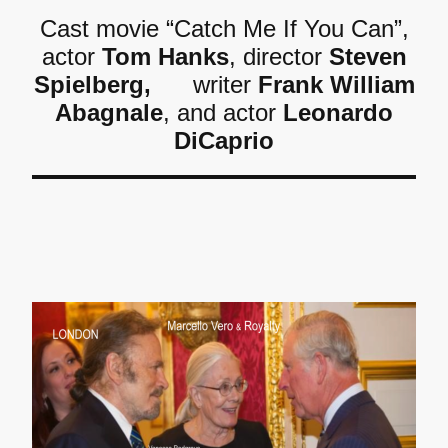
Cast movie “Catch Me If You Can”,
actor
Tom Hanks
, director
Steven
Spielberg,
writer
Frank William
Abagnale
, and actor
Leonardo
DiCaprio