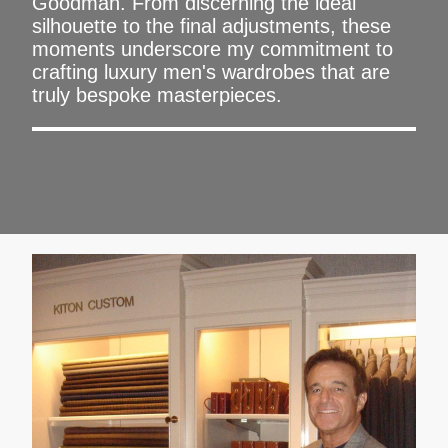
Goodman. From discerning the ideal
silhouette to the final adjustments, these
moments underscore my commitment to
crafting luxury men's wardrobes that are
truly bespoke masterpieces.