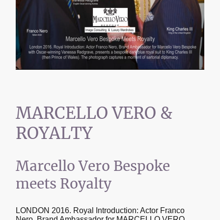
MARCELLO VERO &
ROYALTY
Marcello Vero Bespoke
meets Royalty
LONDON 2016. Royal Introduction: Actor Franco
Nero, Brand Ambassador for MARCELLO VERO