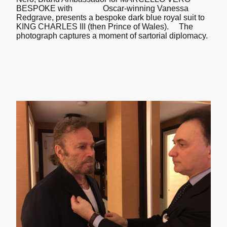
BESPOKE with Oscar-winning Vanessa
Redgrave, presents a bespoke dark blue royal suit to
KING CHARLES III (then Prince of Wales). The
photograph captures a moment of sartorial diplomacy.