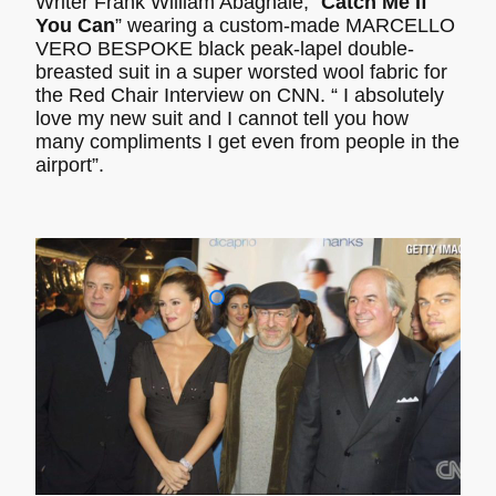
Writer Frank William Abagnale, “
Catch Me If
You Can
” wearing a custom-made MARCELLO
VERO BESPOKE black peak-lapel double-
breasted suit in a super worsted wool fabric for
the Red Chair Interview on CNN. “ I absolutely
love my new suit and I cannot tell you how
many compliments I get even from people in the
airport”.