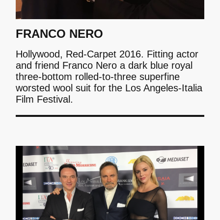
FRANCO NERO
Hollywood, Red-Carpet 2016. Fitting actor
and friend Franco Nero a dark blue royal
three-bottom rolled-to-three superfine
worsted wool suit for the Los Angeles-Italia
Film Festival.