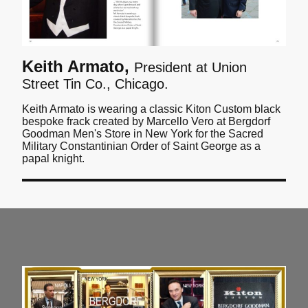
Keith Armato,
President at Union
Street Tin Co., Chicago.
Keith Armato is wearing a classic Kiton Custom black
bespoke frack created by Marcello Vero at Bergdorf
Goodman Men's Store in New York for the Sacred
Military Constantinian Order of Saint George as a
papal knight.