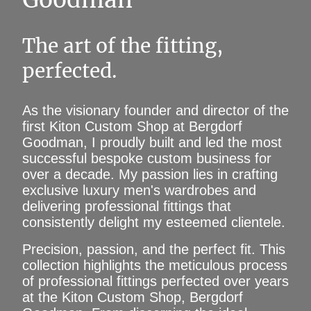
The art of the fitting,
perfected.
As the visionary founder and director of the
first Kiton Custom Shop at Bergdorf
Goodman, I proudly built and led the most
successful bespoke custom business for
over a decade. My passion lies in crafting
exclusive luxury men's wardrobes and
delivering professional fittings that
consistently delight my esteemed clientele.
Precision, passion, and the perfect fit. This
collection highlights the meticulous process
of professional fittings perfected over years
at the Kiton Custom Shop, Bergdorf